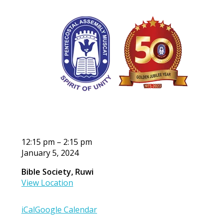
OPA
12:15 pm
–
2:15 pm
January 5, 2024
Bible Society, Ruwi
View Location
iCal
Google Calendar