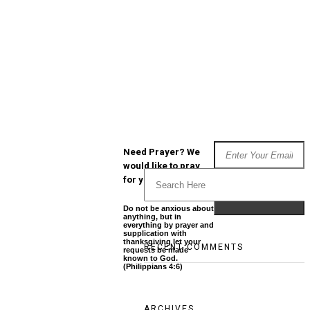
Need Prayer? We
would like to pray
for you
Do not be anxious about
anything, but in
everything by prayer and
supplication with
thanksgiving let your
RECENT COMMENTS
requests be made
known to God.
(Philippians 4:6)
ARCHIVES