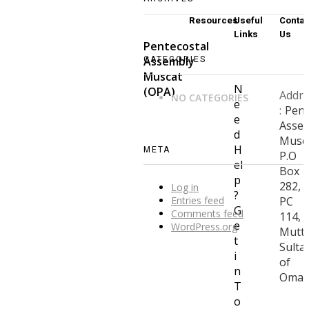
Resources
Useful
Contac
Links
Us
Pentecostal
CATEGORIES
Assembly
Muscat
N
(OPA)
Addre
NO CATEGORIES
e
:
Pent
e
Asse
d
Musca
H
META
P.O
el
Box
p
282,
Log in
?
Entries feed
PC
G
Comments feed
114,
e
WordPress.org
Muttr
t
Sulta
i
of
n
Oma
T
o