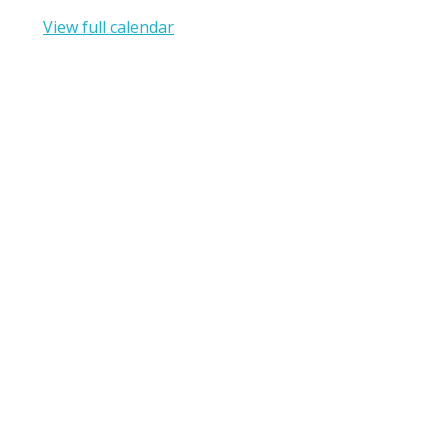
View full calendar