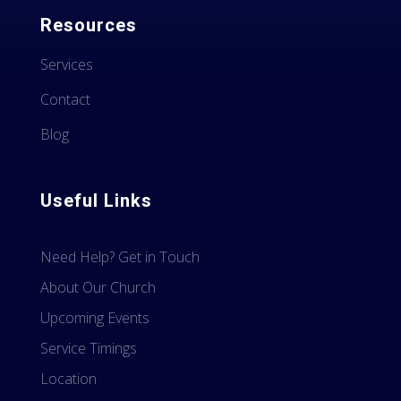
Resources
Services
Contact
Blog
Useful Links
Need Help? Get in Touch
About Our Church
Upcoming Events
Service Timings
Location