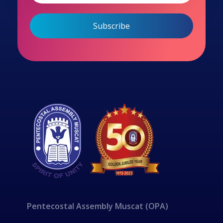
Pentecostal Assembly Muscat (OPA)