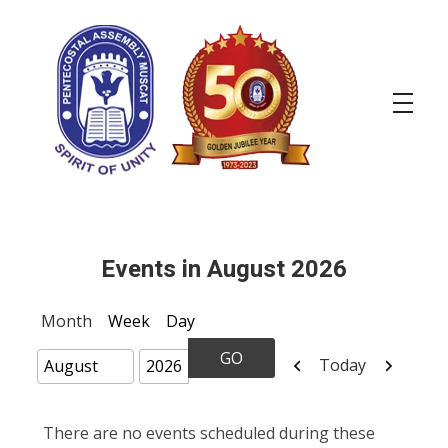
OPA
Events in August 2026
Month
Week
Day
Previous
Next
Today
Month
Year
There are no events scheduled during these