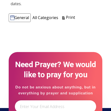
dates.
Categories
View
Print
General
All Categories
Need Prayer? We would
like to pray for you
Do not be anxious about anything, but in
everything by prayer and supplication
with thanksgiving let your requests be
made known to God.(Philippians 4:6)